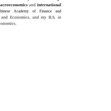
acroeconomics
and
international
hinese Academy of Finance and
e and Economics, and my B.S. in
Economics.