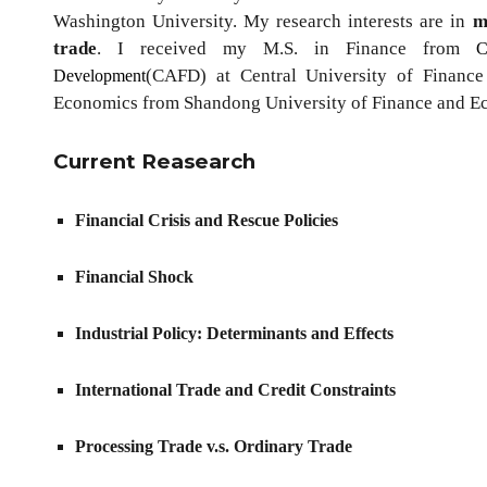
Washington University. My research interests are in
m
trade
. I received my M.S. in Finance from
C
(CAFD)
at Central University of Financ
Development
Economics from Shandong University of Finance and 
Current Reasearch
Financial Crisis and Rescue Policies
Financial
Shock
Industrial Policy: Determinants and Effects
International Trade and Credit Constraints
Processing Trade v.s. Ordinary Trade