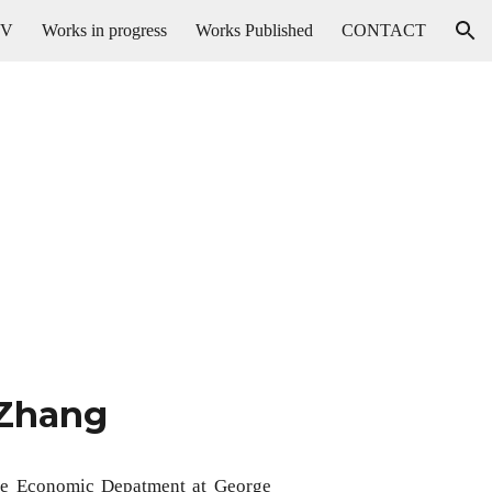
CV
Works in progress
Works Published
CONTACT
ion
 Zhang
 the Economic Depatment at George