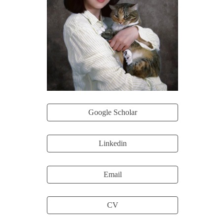
Google Scholar
Linkedin
Email
CV