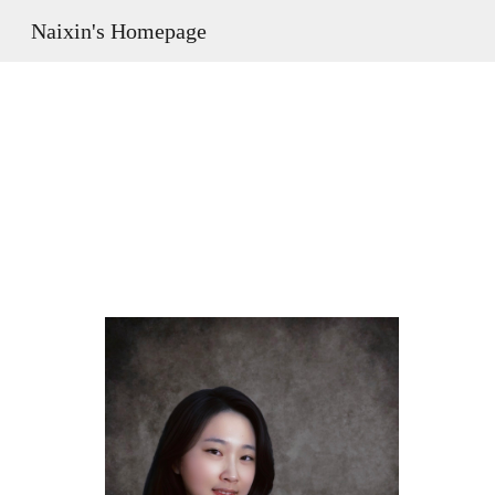
Naixin's Homepage
Sk