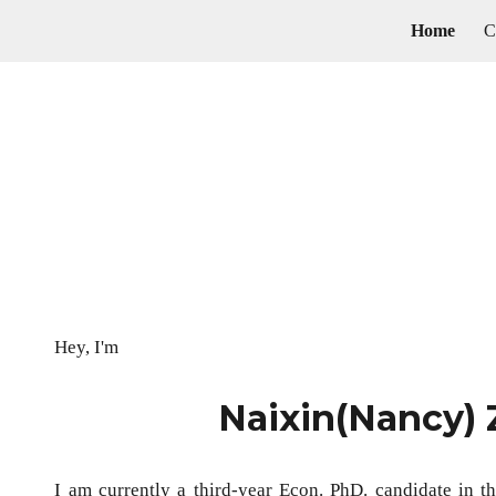
Home
ip to main content
Skip to navigat
Hey, I'm
Naixin(Nancy)
I am currently a third-year Econ. PhD. candidate in