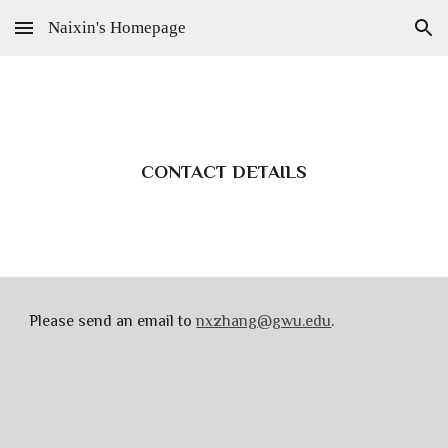
Naixin's Homepage
Skip to main content
Skip to navigation
CONTACT DETAILS
Please send an email to
nxzhang@gwu.edu
.