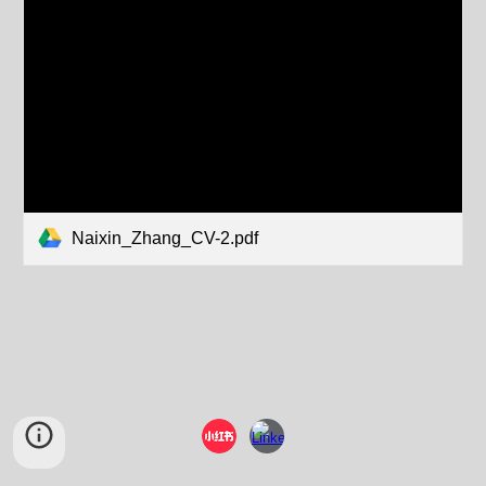
Naixin_Zhang_CV-2.pdf