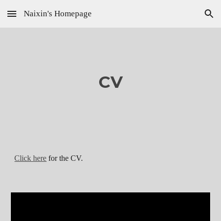
Naixin's Homepage
Skip to main content
Skip to navigation
CV
Click here
for the CV.