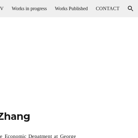
CV
Works in progress
Works Published
CONTACT
ion
 Zhang
 the Economic Depatment at George