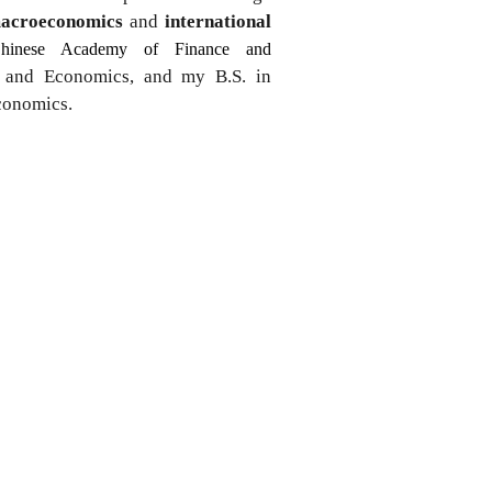
acroeconomics
and
international
hinese Academy of Finance and
e and Economics, and my B.S. in
Economics.